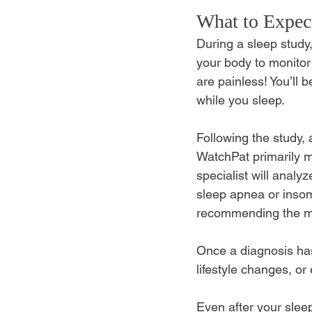
What to Expec
During a sleep study,
your body to monitor
are painless! You’ll 
while you sleep. 
Following the study, 
WatchPat primarily m
specialist will analy
sleep apnea or insom
recommending the mos
Once a diagnosis has
lifestyle changes, or
Even after your sleep