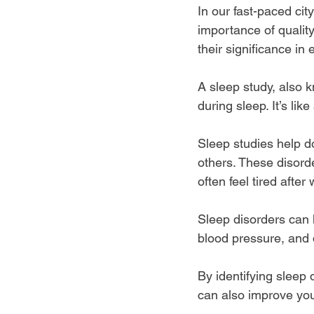
In our fast-paced ci
importance of quality
their significance in
A sleep study, also 
during sleep. It’s l
Sleep studies help d
others. These disorder
often feel tired afte
Sleep disorders can l
blood pressure, and 
By identifying sleep 
can also improve your