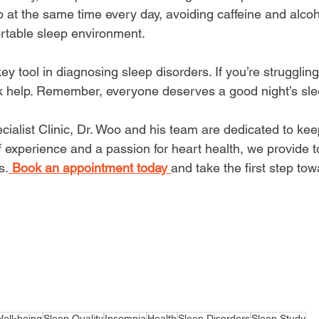
 at the same time every day, avoiding caffeine and alcoh
rtable sleep environment.
key tool
 in diagnosing sleep disorders. If you’re struggling
ek help. Remember, everyone deserves a good night’s sle
cialist Clinic, Dr. Woo and his team are dedicated to kee
f experience and a passion for heart health, we provide 
s.
Book an appointment today 
and take the first step tow
ell-being
Sleep Quality
Insomnia
Health
Sleep Disorders
Sleep Study