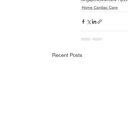
Home Cardiac Care
Recent Posts