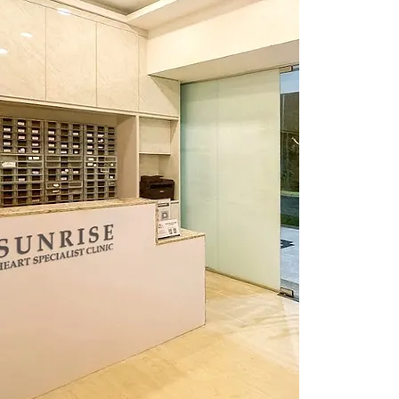
Visit Us
365 Se
Singap
Reach 
Cal
Whats
Ema
info@su
Openin
Weekda
Saturd
Lunch H
Our hour