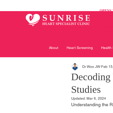
OPENS 
9:00PM 
5:00PM 
Click her
up-to-da
About
Heart Screening
Health
Dr Woo JW
Feb 15
Decoding 
Studies
Updated:
Mar 6, 2024
Understanding the Ro