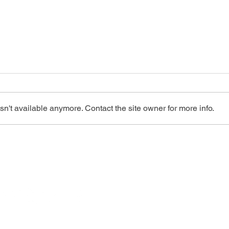
n't available anymore. Contact the site owner for more info.
The Future of Heart Health: An
Insid
Introduction to Portable
Under
Echocardiography