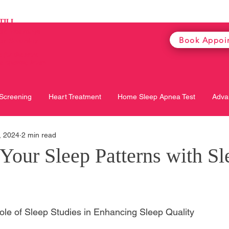
TILL
on Weekdays
Book Appoi
on Saturday
e
for the most
te opening hours
 Screening
Heart Treatment
Home Sleep Apnea Test
Adva
, 2024
2 min read
Your Sleep Patterns with Sl
le of Sleep Studies in Enhancing Sleep Quality