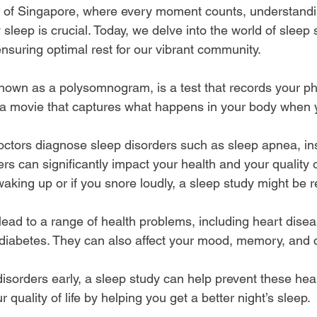
ty of Singapore, where every moment counts, understandi
 sleep is crucial. Today, we delve into the world of sleep 
 ensuring optimal rest for our vibrant community.
known as a polysomnogram, is a test that records your phy
ike a movie that captures what happens in your body when 
octors diagnose sleep disorders such as sleep apnea, i
s can significantly impact your health and your quality of 
r waking up or if you snore loudly, a sleep study might b
ead to a range of health problems, including heart disea
diabetes. They can also affect your mood, memory, and 
disorders early, a sleep study can help prevent these heal
 quality of life by helping you get a better night’s sleep.