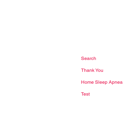
Site Links
mbawang Cres, #01-02
ore 750365
Facebook
Dr Woo Jia Wei
Us
Terms & Conditions
l:
(65) 6235 1137
app:
(65) 8866 5345
Search
il:
Thank You
nriseheart.com.sg
Home Sleep Apnea
Test
g Hours
ys: 9:00am - 9:00pm
ay: 9:00am - 5:00pm
our: 1:00pm - 2:00pm
s may shift during