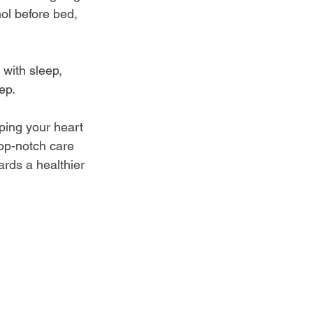
ol before bed, 
 with sleep, 
ep.
ping your heart 
top-notch care 
ards a healthier 