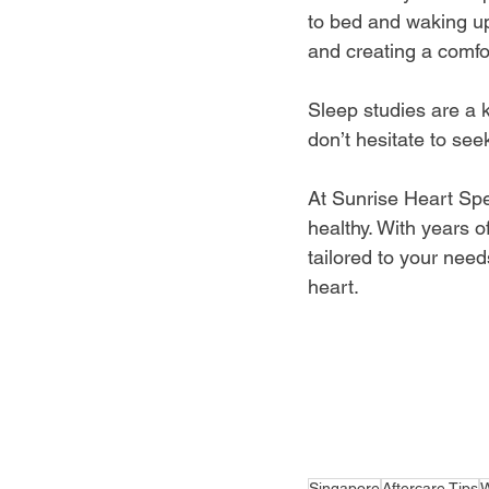
to bed and waking up
and creating a comfo
Sleep studies are a 
don’t hesitate to se
At Sunrise Heart Spe
healthy. With years o
tailored to your need
heart. 
Singapore
Aftercare Tips
W