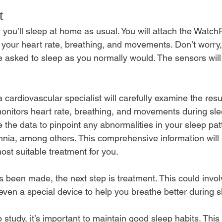
t
 you’ll sleep at home as usual. You will attach the 
WatchP
 your heart rate, breathing, and movements. Don’t worry
be asked to sleep as you normally would. The sensors will
a cardiovascular specialist will carefully examine the resu
onitors heart rate, breathing, and movements during sle
ze the data to pinpoint any abnormalities in your sleep pat
nia, among others. This comprehensive information will 
t suitable treatment for you.
 been made, the next step is treatment. This could invol
 even a special device to help you breathe better during s
 study, it’s important to maintain good sleep habits. This