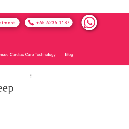
ntment
+65 6235 1137
nced Cardiac Care Technology
Blog
eep