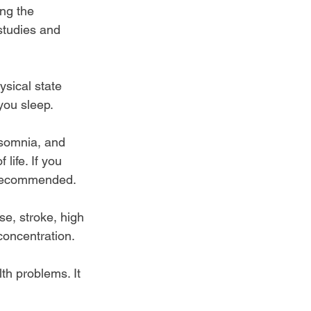
ng the 
studies and 
sical state 
you sleep.
nsomnia, and 
life. If you 
e recommended.
se, stroke, high 
concentration.
th problems. It 