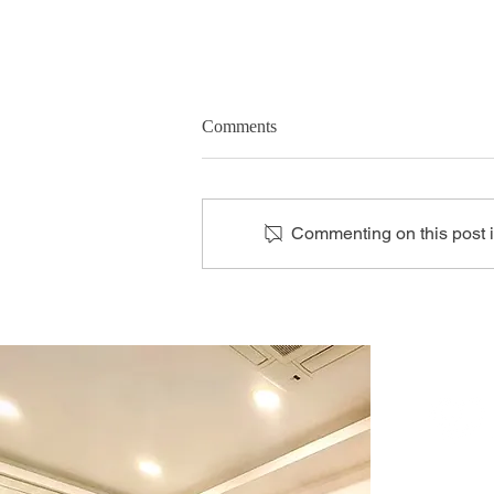
Comments
Commenting on this post is
Cardiologist Home Visit: The
New Norm in Heart Care