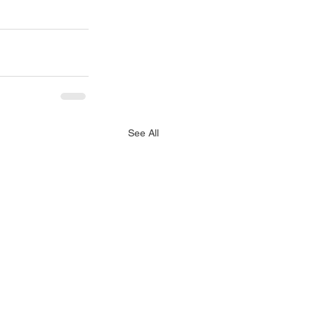
See All