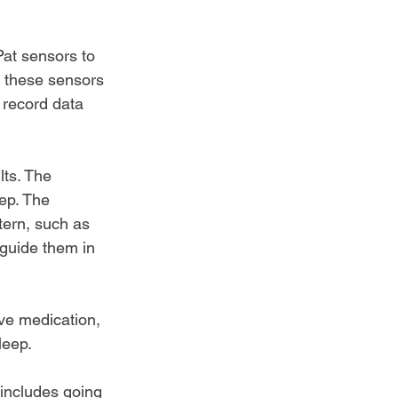
at 
sensors to 
, these sensors 
 record data 
lts. The 
ep. The 
tern, such as 
guide them in 
ve medication, 
leep.
 includes going 