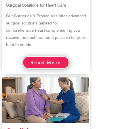
Surgical Solutions for Heart Care
Our Surgeries & Procedures offer advanced
surgical solutions tailored for
comprehensive heart care, ensuring you
receive the best treatment possible for your
heart's needs.
Read More