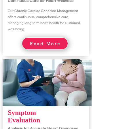
Continuous Care for Heart Wellness
Our Chronic Cardiac Condition Management
offers continuous, comprehensive care,
managing long-term heart health for sustained
well-being.
Read More
Symptom
Evaluation
Analysis for Accurate Heart Diagnoses