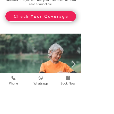
Discover how you can use your insurance for heart
care at our clinic.
Check Your Coverage
Phone
Whatsapp
Book Now
-
10 hours ago
5 min read
How Your Heart Rate Changes