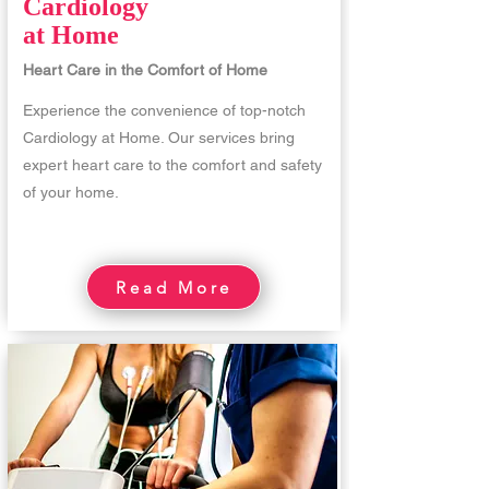
Cardiology
at Home
Heart Care in the Comfort of Home
Experience the convenience of top-notch
Cardiology at Home. Our services bring
expert heart care to the comfort and safety
of your home.
Read More