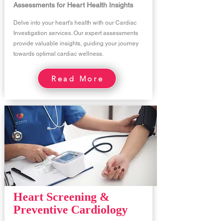
Assessments for Heart Health Insights
Delve into your heart's health with our Cardiac
Investigation services. Our expert assessments
provide valuable insights, guiding your journey
towards optimal cardiac wellness.
Read More
Heart Screening &
Preventive Cardiology