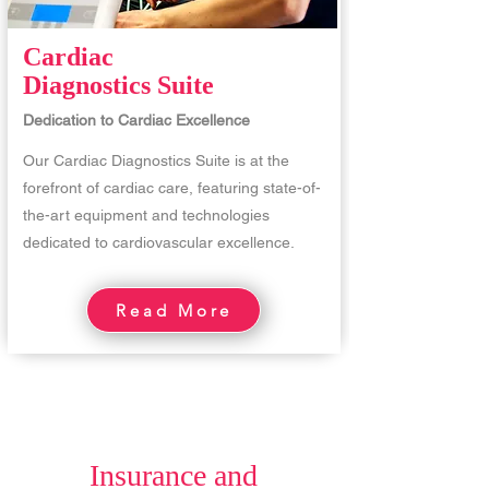
Cardiac
Diagnostics Suite
Dedication to Cardiac Excellence
Our Cardiac Diagnostics Suite is at the
forefront of cardiac care, featuring state-of-
the-art equipment and technologies
dedicated to cardiovascular excellence.
Read More
Insurance and