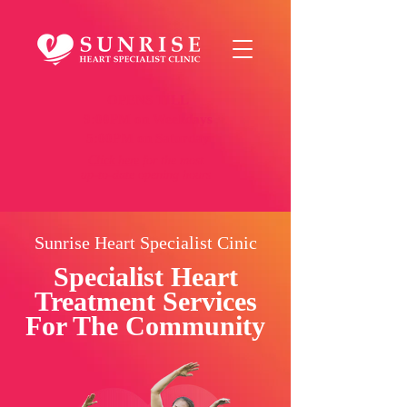
OPENS TILL
9:00PM on Weekdays
5:00PM on Saturday
Click here
for the most
up-to-date opening hours
Sunrise Heart Specialist Cinic
Specialist Heart
Treatment Services
For The Community