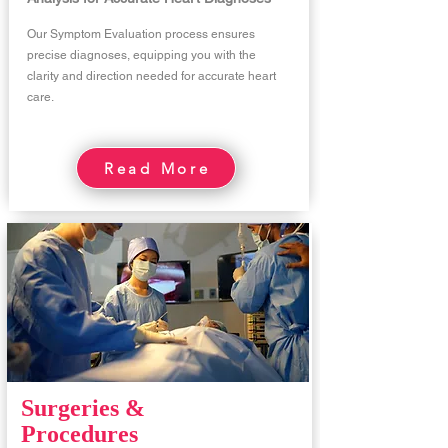
Our Symptom Evaluation process ensures
precise diagnoses, equipping you with the
clarity and direction needed for accurate heart
care.
Read More
Surgeries &
Procedures