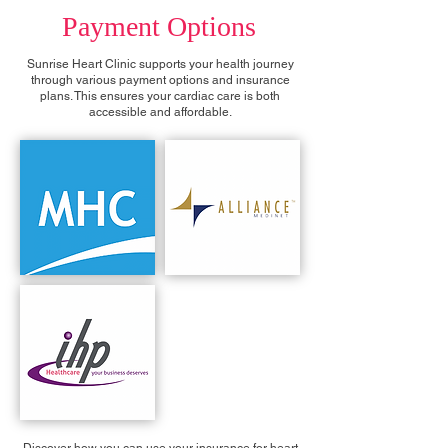
Payment Options
Sunrise Heart Clinic supports your health journey
through various payment options and insurance
plans. This ensures your cardiac care is both
accessible and affordable.