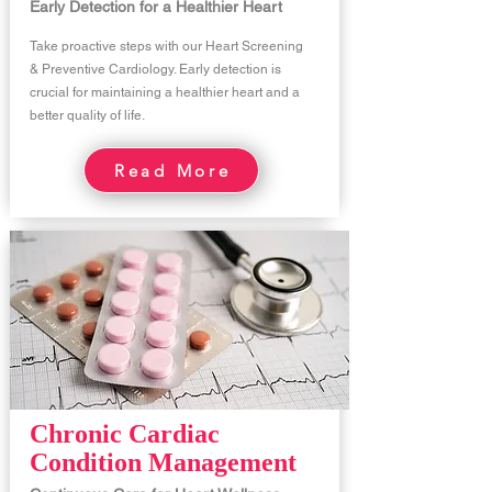
Early Detection for a Healthier Heart
Take proactive steps with our Heart Screening
& Preventive Cardiology. Early detection is
crucial for maintaining a healthier heart and a
better quality of life.
Read More
Chronic Cardiac
Condition Management