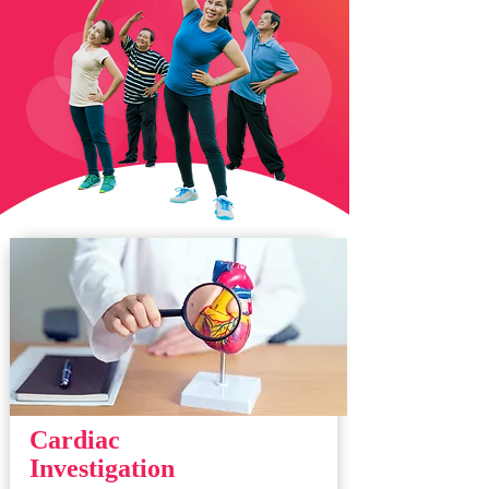
Cardiac
Investigation