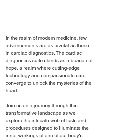
In the realm of modern medicine, few 
advancements are as pivotal as those 
in cardiac diagnostics. The cardiac 
diagnostics suite stands as a beacon of 
hope, a realm where cutting-edge 
technology and compassionate care 
converge to unlock the mysteries of the 
heart. 
Join us on a journey through this 
transformative landscape as we 
explore the intricate web of tests and 
procedures designed to illuminate the 
inner workings of one of our body's 