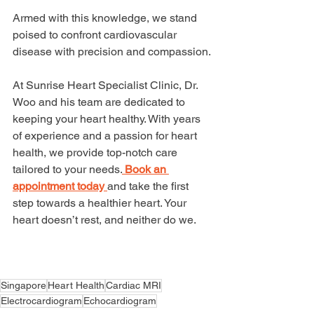
Armed with this knowledge, we stand 
poised to confront cardiovascular 
disease with precision and compassion.
At Sunrise Heart Specialist Clinic, Dr. 
Woo and his team are dedicated to 
keeping your heart healthy. With years 
of experience and a passion for heart 
health, we provide top-notch care 
tailored to your needs.
Book an 
appointment today 
and take the first 
step towards a healthier heart. Your 
heart doesn’t rest, and neither do we.
Singapore
Heart Health
Cardiac MRI
Electrocardiogram
Echocardiogram