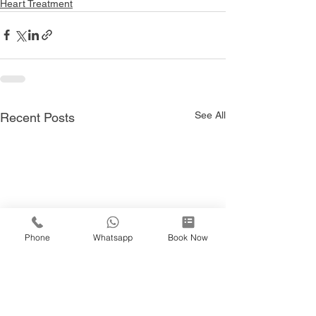
Heart Treatment
See All
Recent Posts
Phone
Whatsapp
Book Now