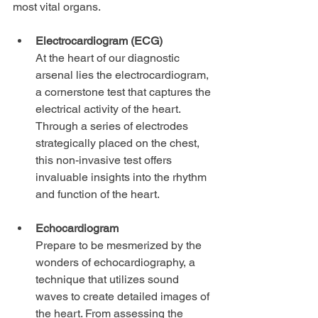
most vital organs.
Electrocardiogram (ECG)
At the heart of our diagnostic 
arsenal lies the electrocardiogram, 
a cornerstone test that captures the 
electrical activity of the heart. 
Through a series of electrodes 
strategically placed on the chest, 
this non-invasive test offers 
invaluable insights into the rhythm 
and function of the heart.
Echocardiogram
Prepare to be mesmerized by the 
wonders of echocardiography, a 
technique that utilizes sound 
waves to create detailed images of 
the heart. From assessing the 