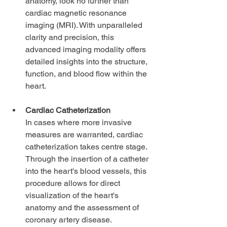
anatomy, look no further than 
cardiac magnetic resonance 
imaging (MRI). With unparalleled 
clarity and precision, this 
advanced imaging modality offers 
detailed insights into the structure, 
function, and blood flow within the 
heart.
Cardiac Catheterization
In cases where more invasive 
measures are warranted, cardiac 
catheterization takes centre stage. 
Through the insertion of a catheter 
into the heart's blood vessels, this 
procedure allows for direct 
visualization of the heart's 
anatomy and the assessment of 
coronary artery disease.