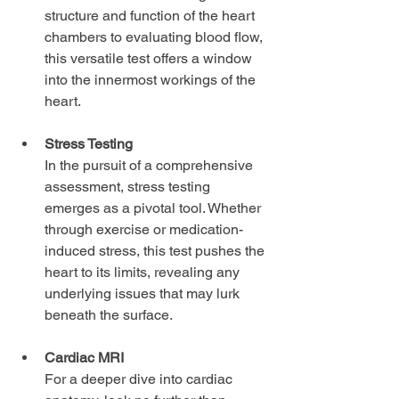
structure and function of the heart 
chambers to evaluating blood flow, 
this versatile test offers a window 
into the innermost workings of the 
heart.
Stress Testing
In the pursuit of a comprehensive 
assessment, stress testing 
emerges as a pivotal tool. Whether 
through exercise or medication-
induced stress, this test pushes the 
heart to its limits, revealing any 
underlying issues that may lurk 
beneath the surface.
Cardiac MRI
For a deeper dive into cardiac 