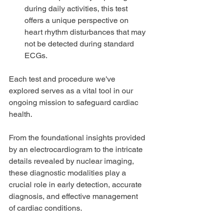
during daily activities, this test 
offers a unique perspective on 
heart rhythm disturbances that may 
not be detected during standard 
ECGs.
Each test and procedure we've 
explored serves as a vital tool in our 
ongoing mission to safeguard cardiac 
health. 
From the foundational insights provided 
by an electrocardiogram to the intricate 
details revealed by nuclear imaging, 
these diagnostic modalities play a 
crucial role in early detection, accurate 
diagnosis, and effective management 
of cardiac conditions.