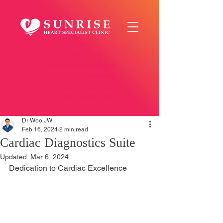
OPENS TILL
9:00PM on Weekdays
5:00PM on Saturday
Click here
for the most
up-to-date opening hours
Dr Woo JW
Feb 16, 2024
2 min read
Cardiac Diagnostics Suite
Updated:
Mar 6, 2024
Dedication to Cardiac Excellence