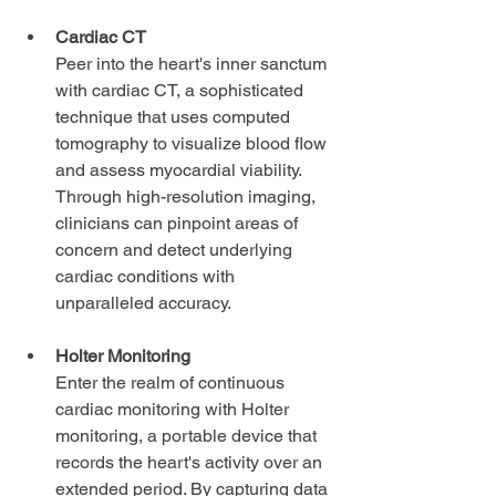
Cardiac CT 
Peer into the heart's inner sanctum 
with cardiac CT, a sophisticated 
technique that uses computed 
tomography to visualize blood flow 
and assess myocardial viability. 
Through high-resolution imaging, 
clinicians can pinpoint areas of 
concern and detect underlying 
cardiac conditions with 
unparalleled accuracy.
Holter Monitoring
Enter the realm of continuous 
cardiac monitoring with Holter 
monitoring, a portable device that 
records the heart's activity over an 
extended period. By capturing data 