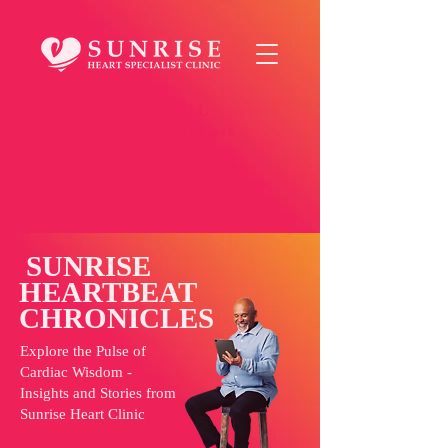
OPENS TILL
9:00PM on Weekdays
5:00PM on Saturday
Click here
for the most
up-to-date opening hours
SUNRISE
HEARTBEAT
CHRONICLES
Explore the Pulse of
Cardiac Wisdom -
Insights and Stories from
Sunrise Heart Clinic