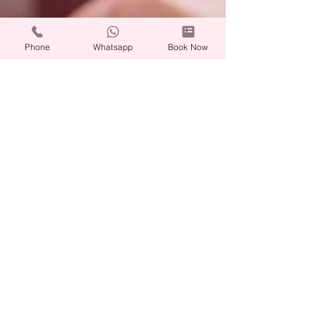
Phone
Whatsapp
Book Now