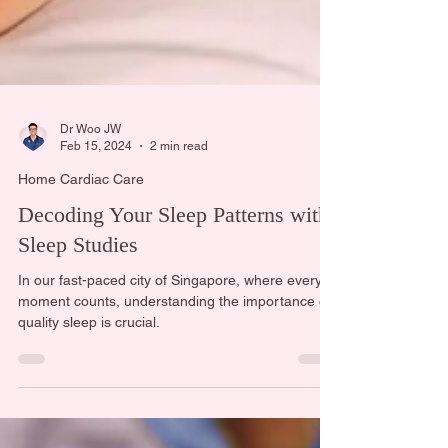
Dr Woo JW
Feb 15, 2024
2 min read
Home Cardiac Care
Decoding Your Sleep Patterns with
Sleep Studies
In our fast-paced city of Singapore, where every
moment counts, understanding the importance of
quality sleep is crucial.