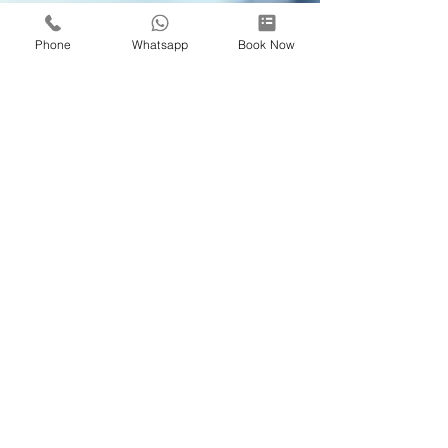
Phone
Whatsapp
Book Now
Dr Woo JW