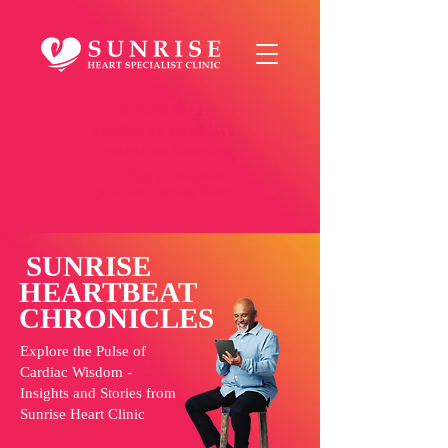
OPENS TILL
9:00PM on Weekdays
5:00PM on Saturday
Click here
for the most
up-to-date opening hours
SUNRISE
HEARTBEAT
CHRONICLES
Explore the Pulse of
Cardiac Wisdom -
Insights and Stories from
Sunrise Heart Clinic