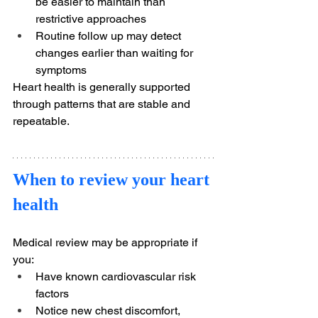
be easier to maintain than 
restrictive approaches
Routine follow up may detect 
changes earlier than waiting for 
symptoms
Heart health is generally supported 
through patterns that are stable and 
repeatable.
When to review your heart 
health
Medical review may be appropriate if 
you:
Have known cardiovascular risk 
factors
Notice new chest discomfort, 