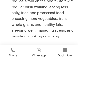
reduce strain on the heart. Start with 
regular brisk walking, eating less 
salty, fried and processed food, 
choosing more vegetables, fruits, 
whole grains and healthy fats, 
sleeping well, managing stress, and 
avoiding smoking or vaping.
What are the first signs of a weak 
heart?
Phone
Whatsapp
Book Now
What heals the heart naturally?
This article is for general information 
only and does not replace medical 
advice.
Heart Check-up