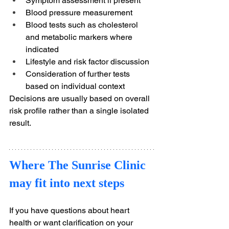
Symptom assessment if present
Blood pressure measurement
Blood tests such as cholesterol 
and metabolic markers where 
indicated
Lifestyle and risk factor discussion
Consideration of further tests 
based on individual context
Decisions are usually based on overall 
risk profile rather than a single isolated 
result.
Where The Sunrise Clinic 
may fit into next steps
If you have questions about heart 
health or want clarification on your 