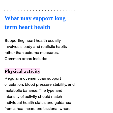
What may support long 
term heart health
Supporting heart health usually 
involves steady and realistic habits 
rather than extreme measures. 
Common areas include:
Physical activity
Regular movement can support 
circulation, blood pressure stability, and 
metabolic balance. The type and 
intensity of activity should match 
individual health status and guidance 
from a healthcare professional where 