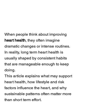
When people think about improving 
heart health
, they often imagine 
dramatic changes or intense routines. 
In reality, long term heart health is 
usually shaped by consistent habits 
that are manageable enough to keep 
doing.
This article explains what may support 
heart health, how lifestyle and risk 
factors influence the heart, and why 
sustainable patterns often matter more 
than short term effort.