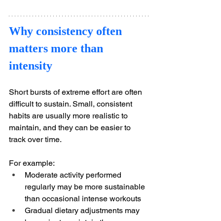
Why consistency often 
matters more than 
intensity
Short bursts of extreme effort are often 
difficult to sustain. Small, consistent 
habits are usually more realistic to 
maintain, and they can be easier to 
track over time.
For example:
Moderate activity performed 
regularly may be more sustainable 
than occasional intense workouts
Gradual dietary adjustments may 