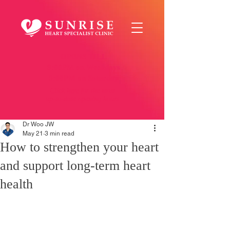
OPENS TILL
9:00PM on Weekdays
5:00PM on Saturday
Click here
for the most
up-to-date opening hours
Dr Woo JW
May 21
3 min read
How to strengthen your heart
and support long-term heart
health