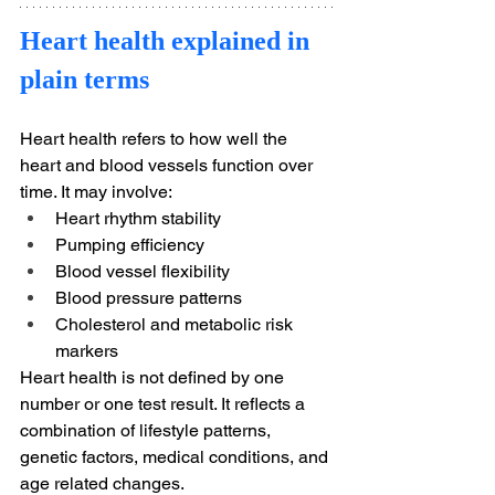
Heart health explained in 
plain terms
Heart health refers to how well the 
heart and blood vessels function over 
time. It may involve:
Heart rhythm stability
Pumping efficiency
Blood vessel flexibility
Blood pressure patterns
Cholesterol and metabolic risk 
markers
Heart health is not defined by one 
number or one test result. It reflects a 
combination of lifestyle patterns, 
genetic factors, medical conditions, and 
age related changes.