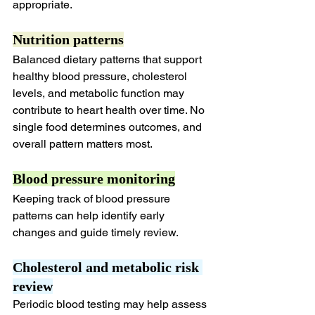
appropriate.
Nutrition patterns
Balanced dietary patterns that support 
healthy blood pressure, cholesterol 
levels, and metabolic function may 
contribute to heart health over time. No 
single food determines outcomes, and 
overall pattern matters most.
Blood pressure monitoring
Keeping track of blood pressure 
patterns can help identify early 
changes and guide timely review.
Cholesterol and metabolic risk 
review
Periodic blood testing may help assess 