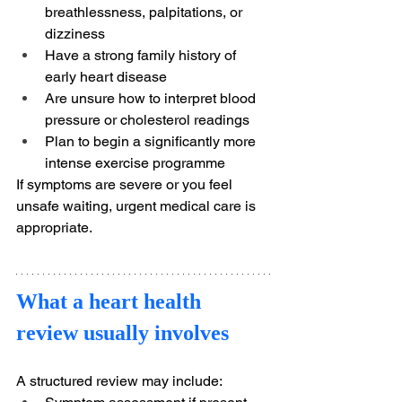
breathlessness, palpitations, or 
dizziness
Have a strong family history of 
early heart disease
Are unsure how to interpret blood 
pressure or cholesterol readings
Plan to begin a significantly more 
intense exercise programme
If symptoms are severe or you feel 
unsafe waiting, urgent medical care is 
appropriate.
What a heart health 
review usually involves
A structured review may include: