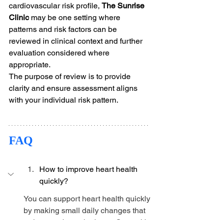
cardiovascular risk profile, 
The Sunrise 
Clinic
 may be one setting where 
patterns and risk factors can be 
reviewed in clinical context and further 
evaluation considered where 
appropriate.
The purpose of review is to provide 
clarity and ensure assessment aligns 
with your individual risk pattern.
FAQ
How to improve heart health 
quickly?
You can support heart health quickly 
by making small daily changes that 