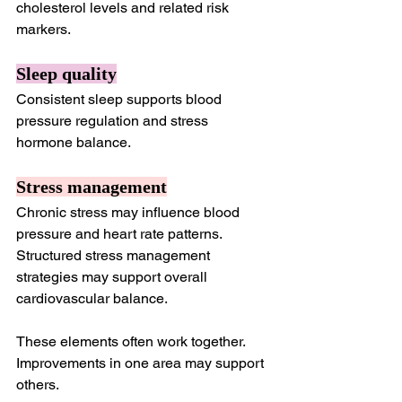
cholesterol levels and related risk 
markers.
Sleep quality
Consistent sleep supports blood 
pressure regulation and stress 
hormone balance.
Stress management
Chronic stress may influence blood 
pressure and heart rate patterns. 
Structured stress management 
strategies may support overall 
cardiovascular balance.
These elements often work together. 
Improvements in one area may support 
others.