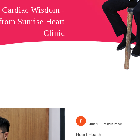
f Cardiac Wisdom -
 from Sunrise Heart
Clinic
-
Jun 9
5 min read
Heart Health