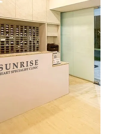
Singap
Reach 
Cal
Whats
Ema
info@su
Openin
Weekda
Saturd
Lunch H
Our hour
holidays
most up-