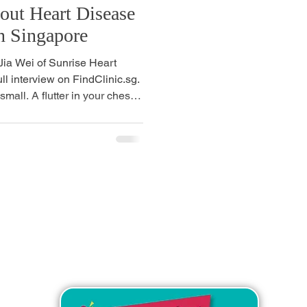
ut Heart Disease
n Singapore
 Jia Wei of Sunrise Heart
ull interview on FindClinic.sg.
small. A flutter in your chest
ess after climbing the stairs
 A friend or colleague your
c scare. For a long time,
lem for later. Something to
s. Something for older