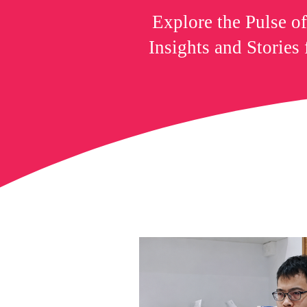
Explore the Pulse o
Insights and Stories