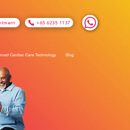
ntment
+65 6235 1137
nced Cardiac Care Technology
Blog