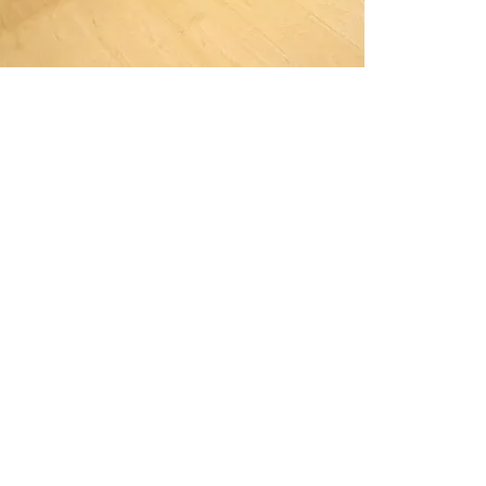
simply f