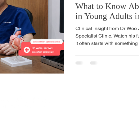
What to Know Abo
in Young Adults i
Clinical insight from Dr Woo
Specialist Clinic. Watch his f
It often starts with something 
during a meeting. Breathlessn
you used to take for granted.
age who has just had a cardia
heart disease felt like a prob
worry about in your 50s or 60
relatives, not for yo
Site Links
mbawang Cres, #01-02