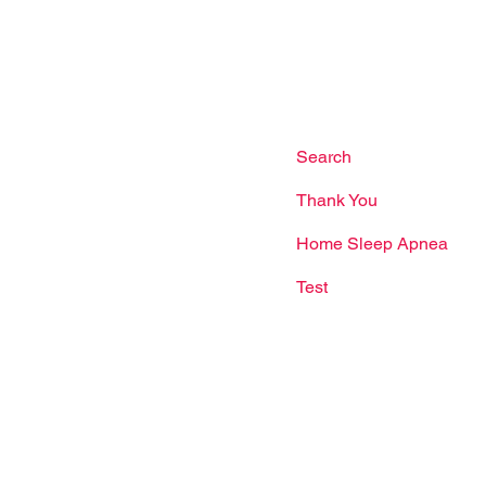
ore 750365
Facebook
Dr Woo Jia Wei
Us
Terms & Conditions
l:
(65) 6235 1137
app:
(65) 8866 5345
Search
il:
Thank You
nriseheart.com.sg
Home Sleep Apnea
Test
g Hours
ys: 9:00am - 9:00pm
ay: 9:00am - 5:00pm
our: 1:00pm - 2:00pm
s may shift during
 or special times. For the
to-date opening hours,