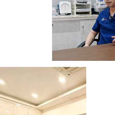
Visit Us
365 Se