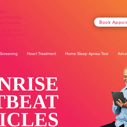
TILL
on Weekdays
Book Appoi
on Saturday
e
for the most
te opening hours
 Screening
Heart Treatment
Home Sleep Apnea Test
Adva
NRISE
TBEAT
ICLES