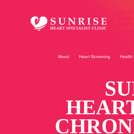
OPENS 
9:00PM 
5:00PM 
Click her
up-to-da
About
Heart Screening
Health
SU
HEAR
CHRON