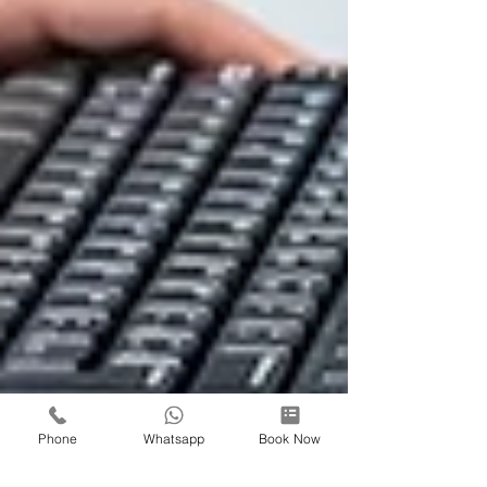
Phone
Whatsapp
Book Now