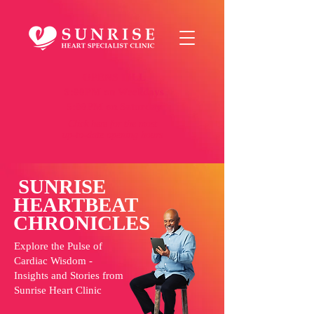
OPENS TILL
9:00PM on Weekdays
5:00PM on Saturday
Click here
for the most
up-to-date opening hours
SUNRISE
HEARTBEAT
CHRONICLES
Explore the Pulse of
Cardiac Wisdom -
Insights and Stories from
Sunrise Heart Clinic