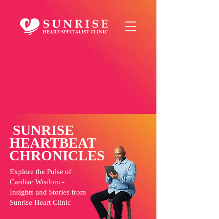
OPENS TILL
9:00PM on Weekdays
5:00PM on Saturday
Click here
for the most
up-to-date opening hours
SUNRISE
HEARTBEAT
CHRONICLES
Explore the Pulse of
Cardiac Wisdom -
Insights and Stories from
Sunrise Heart Clinic