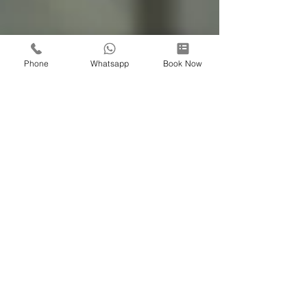
Phone
Whatsapp
Book Now