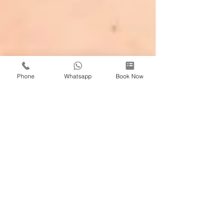
Phone
Whatsapp
Book Now