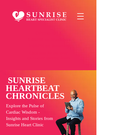
OPENS TILL
9:00PM on Weekdays
5:00PM on Saturday
Click here
for the most
up-to-date opening hours
SUNRISE
HEARTBEAT
CHRONICLES
Explore the Pulse of
Cardiac Wisdom -
Insights and Stories from
Sunrise Heart Clinic